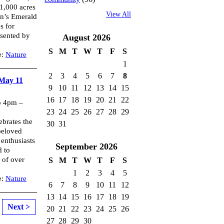
 1,000 acres
View All
on’s Emerald
s for
esented by
August
2026
S
M
T
W
T
F
S
e:
Nature
1
2
3
4
5
6
7
8
 May 11
9
10
11
12
13
14
15
16
17
18
19
20
21
22
o 4pm –
23
24
25
26
27
28
29
brates the
30
31
beloved
 enthusiasts
September
2026
d to
 of over
S
M
T
W
T
F
S
1
2
3
4
5
e:
Nature
6
7
8
9
10
11
12
13
14
15
16
17
18
19
Next >
20
21
22
23
24
25
26
27
28
29
30