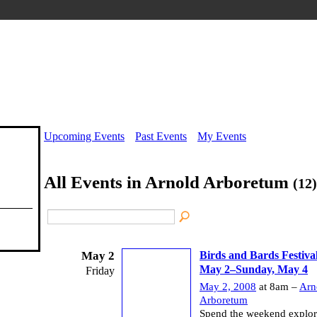
Upcoming Events
Past Events
My Events
All Events in Arnold Arboretum
(12)
May 2
Birds and Bards Festival
May 2–Sunday, May 4
Friday
May 2, 2008
at 8am –
Arn
Arboretum
Spend the weekend explori