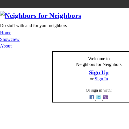
Do stuff with and for your neighbors
Home
Snowcrew
About
Welcome to
Neighbors for Neighbors
Sign Up
or
Sign In
Or sign in with: