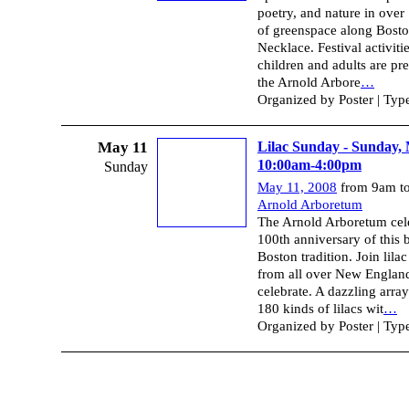
poetry, and nature in over
of greenspace along Bost
Necklace. Festival activitie
children and adults are pr
the Arnold Arbore
…
Organized by Poster | Typ
May 11
Lilac Sunday - Sunday,
10:00am-4:00pm
Sunday
May 11, 2008
from 9am t
Arnold Arboretum
The Arnold Arboretum cele
100th anniversary of this 
Boston tradition. Join lilac
from all over New Englan
celebrate. A dazzling array
180 kinds of lilacs wit
…
Organized by Poster | Typ