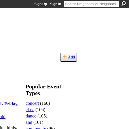
Sign Up
Sign In
Add
Popular Event
Types
concert
(160)
 - Friday,
class
(106)
dance
(105)
old
and
(101)
ng birds,
community
(96)