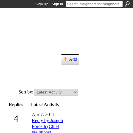
Sign Up
Sign In
Add
Sort by:
Replies
Latest Activity
Apr 7, 2011
4
Reply by Joseph
Porcelli (Chief
Neighbor)