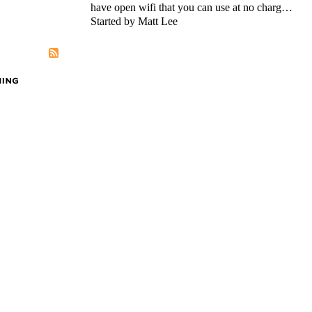
have open wifi that you can use at no charg…
Started by Matt Lee