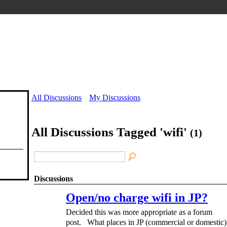
All Discussions
My Discussions
All Discussions Tagged 'wifi'
(1)
Discussions
Open/no charge wifi in JP?
Decided this was more appropriate as a forum
post. What places in JP (commercial or domestic)