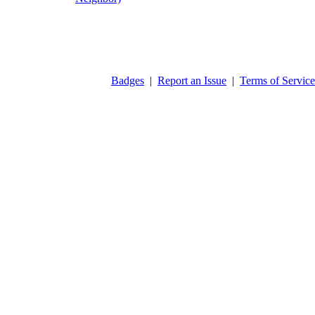
Badges
|
Report an Issue
|
Terms of Service