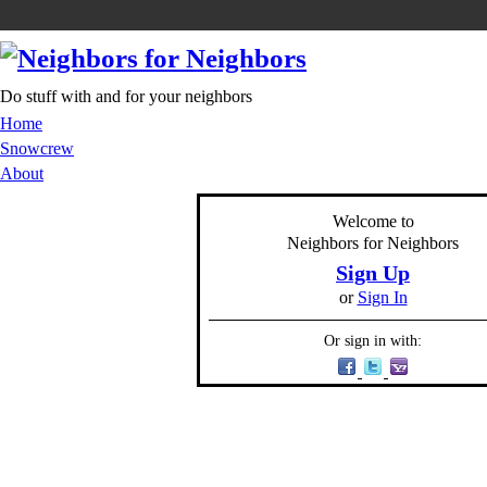
Do stuff with and for your neighbors
Home
Snowcrew
About
Welcome to
Neighbors for Neighbors
Sign Up
or
Sign In
Or sign in with: