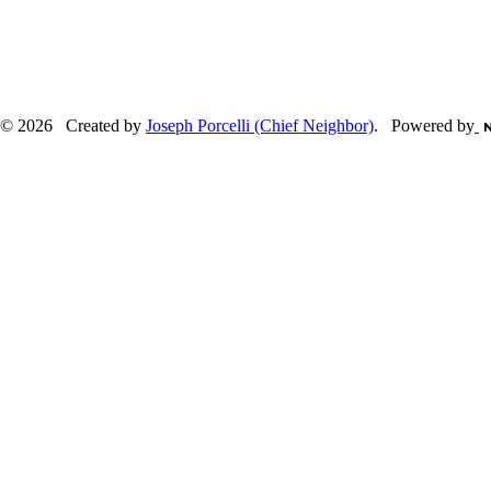
© 2026 Created by
Joseph Porcelli (Chief Neighbor)
. Powered by