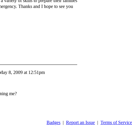
variety of skills to prepare their families
 emergency. Thanks and I hope to see you
May 8, 2009 at 12:51pm
ining me?
Badges
|
Report an Issue
|
Terms of Service