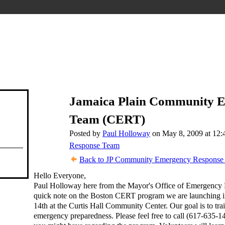
Jamaica Plain Community 
Team (CERT)
Posted by
Paul Holloway
on May 8, 2009 at 12
Response Team
Back to JP Community Emergency Response 
Hello Everyone,
Paul Holloway here from the Mayor's Office of Emergency Pr
quick note on the Boston CERT program we are launching i
14th at the Curtis Hall Community Center. Our goal is to trai
emergency preparedness. Please feel free to call (617-635-14