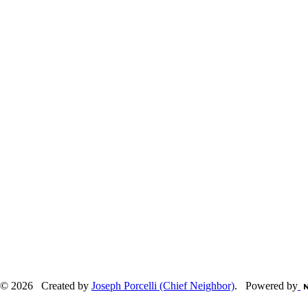
© 2026 Created by
Joseph Porcelli (Chief Neighbor)
. Powered by