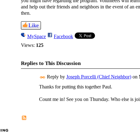
you might have regarding the program. Volunteers will learn a 
and help out their friends and neighbors in the event of an
then.
Like
MySpace
Facebook
Views:
125
Replies to This Discussion
Reply by
Joseph Porcelli (Chief Neighbor)
on
Thanks for putting this together Paul.
Count me in! See you on Thursday. Who else is jo