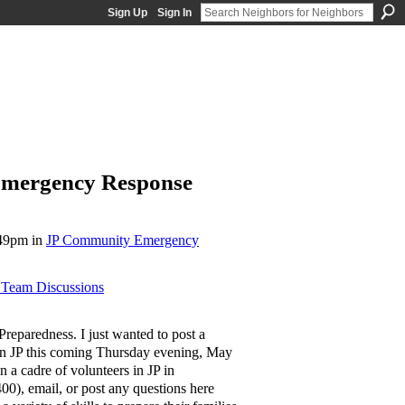
Sign Up
Sign In
Emergency Response
:49pm in
JP Community Emergency
Team Discussions
eparedness. I just wanted to post a
n JP this coming Thursday evening, May
n a cadre of volunteers in JP in
00), email, or post any questions here