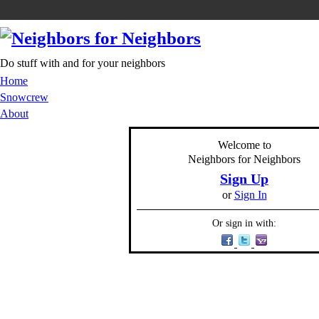
Do stuff with and for your neighbors
Home
Snowcrew
About
Welcome to
Neighbors for Neighbors
Sign Up
or
Sign In
Or sign in with: