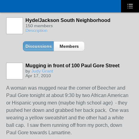
Hyde/Jackson South Neighborhood
150 members
Description
Discussions
Members
Mugging in front of 100 Paul Gore Street
by
Judy Grant
Apr 17, 2010
A woman was mugged near the corner of Beecher and
Paul Gore tonight at about 9:30 by two African American
or Hispanic young men (maybe high school age) - they
pushed her down and grabbed her back pack. One was
wearing a yellow sweatshirt and the other had a white
ball cap. I saw them running off from my porch, down
Paul Gore towards Lamartine.