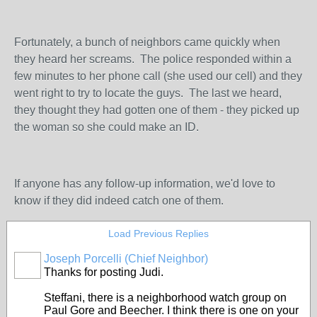
Fortunately, a bunch of neighbors came quickly when
they heard her screams. The police responded within a
few minutes to her phone call (she used our cell) and they
went right to try to locate the guys. The last we heard,
they thought they had gotten one of them - they picked up
the woman so she could make an ID.
If anyone has any follow-up information, we'd love to
know if they did indeed catch one of them.
Load Previous Replies
Joseph Porcelli (Chief Neighbor)
Thanks for posting Judi.
Steffani, there is a neighborhood watch group on
Paul Gore and Beecher. I think there is one on your