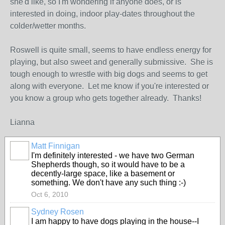
she'd like, so I'm wondering if anyone does, or is
interested in doing, indoor play-dates throughout the
colder/wetter months.
Roswell is quite small, seems to have endless energy for
playing, but also sweet and generally submissive. She is
tough enough to wrestle with big dogs and seems to get
along with everyone. Let me know if you're interested or
you know a group who gets together already. Thanks!
Lianna
Matt Finnigan
I'm definitely interested - we have two German
Shepherds though, so it would have to be a
decently-large space, like a basement or
something. We don't have any such thing :-)
Oct 6, 2010
Sydney Rosen
I am happy to have dogs playing in the house--I