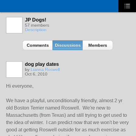
JP Dogs!
57 members
Description
Comments
Discussions
Members
dog play dates
by
Lianna Roswell
Oct 6, 2010
Hi everyone,
We have a playful, unconditionally friendly, almost 2 yr
old Boston Terrier named Roswell. We're new to
Massachusetts (from Texas) and still trying to get used to
the idea of winter. I can predict now that we won't be very
good at getting Roswell outside for as much exercise as