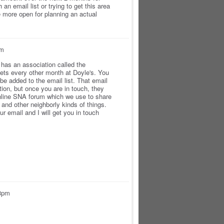
an email list or trying to get this area
 more open for planning an actual
pm
has an association called the
ts every other month at Doyle's. You
e added to the email list. That email
ation, but once you are in touch, they
online SNA forum which we use to share
and other neighborly kinds of things.
r email and I will get you in touch
53pm