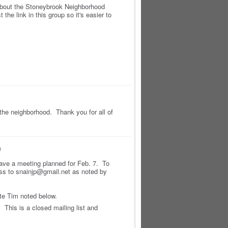
about the Stoneybrook Neighborhood
 the link in this group so it's easier to
n the neighborhood. Thank you for all of
m
ave a meeting planned for Feb. 7. To
ess to snainjp@gmail.net as noted by
ite Tim noted below.
This is a closed mailing list and