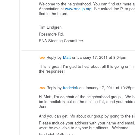
Welcome to the neighborhood. You can find out more 
Association at
www.sna-jp.org
. I've asked Joe P. to post
find in the future.
Tim Lindgren
Rossmore Rd.
SNA Steering Committee
Reply by
Matt
on
January 17, 2011 at 8:04pm
This is great! I'm glad to hear about all this going on i
the responses!
Reply by
frederick
on
January 17, 2011 at 10:25p
Hi Matt, I'm co chair of the neighborhood group. We h
be immediately put on the mailing list, send your addr
Jenn.
And you can get info about our group by going to the s
Please include your address with your name and email. 
won't be available to anyone but officers. Welcome.
Frederick Vetterlein