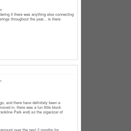
en
dering if there was anything else connecting
rings throughout the year... is there
m
o, and there have definitely been a
oved in, there was a fun little block
rankline Park end) so the organizer of
ir amount over the next 2 months for