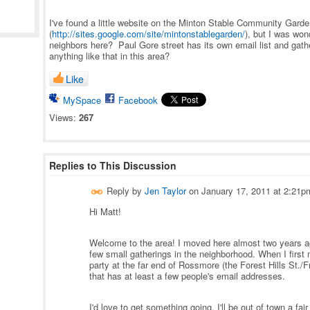
I've found a little website on the Minton Stable Community Gard
(
http://sites.google.com/site/mintonstablegarden/
), but I was won
neighbors here? Paul Gore street has its own email list and gathe
anything like that in this area?
Like
MySpace
Facebook
Views:
267
Replies to This Discussion
Reply by
Jen Taylor
on
January 17, 2011 at 2:21p
Hi Matt!
Welcome to the area! I moved here almost two years ag
few small gatherings in the neighborhood. When I first m
party at the far end of Rossmore (the Forest Hills St./F
that has at least a few people's email addresses.
I'd love to get something going. I'll be out of town a fa