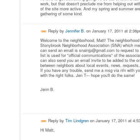
work, but that doesn't preclude me from helping out with 
of the site more active. And my spring and summer are
gathering of some kind.
Reply by
Jennifer B.
on
January 17, 2011 at 2:36
Welcome to the neighborhood, Matt!
The neighborhood 
Stonybrook Neighborhood Association (SNA) which mee
can send an email is snainjp@gmail.com to request to b
list is used for "official communications" of the associ
can also send you an email invite to be added to the 
between nei
ghbors about local events, news, requests, 
If you have any trouble, send me a msg via nfn with you
with the right folks. Jen T--- hope you'll do the same!
Jenn B.
Reply by
Tim Lindgren
on
January 17, 2011 at 4:
Hi Matt,