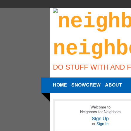
DO STUFF WITH AND 
HOME
SNOWCREW
ABOUT
Welcome to
Neighbors for Neighbors
Sign Up
or
Sign In