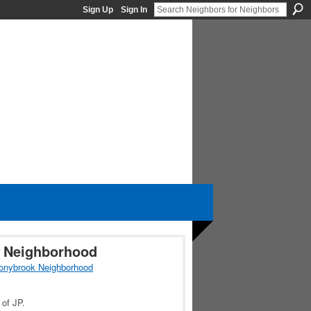
Sign Up
Sign In
k Neighborhood
onybrook Neighborhood
 of JP.