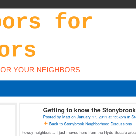
FOR YOUR NEIGHBORS
Getting to know the Stonybroo
Posted by
Matt
on January 17, 2011 at 1:57pm in
St
Back to Stonybrook Neighborhood Discussions
Howdy neighbors... I just moved here from the Hyde Square area