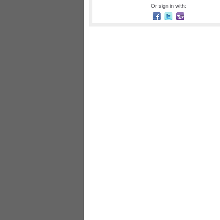
Or sign in with: