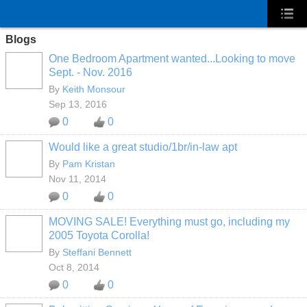
Blogs
One Bedroom Apartment wanted...Looking to move
Sept. - Nov. 2016
By
Keith Monsour
Sep 13, 2016
0
0
Would like a great studio/1br/in-law apt
By
Pam Kristan
Nov 11, 2014
0
0
MOVING SALE! Everything must go, including my
2005 Toyota Corolla!
By
Steffani Bennett
Oct 8, 2014
0
0