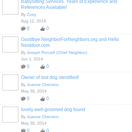
Babysitting Services. Years of Experience and
References Available!
By
Zoey
Aug 12, 2014
0
0
Goodbye NeighborForNeighbors.org and Hello
Nextdoor.com
By
Joseph Porcelli (Chief Neighbor)
Jun 1, 2014
0
0
Owner of lost dog identified!
By
Joanne Chervino
May 30, 2014
0
0
lovely well-groomed dog found
By
Joanne Chervino
May 30, 2014
0
0