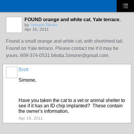
FOUND orange and white cat. Yale terrace.
by
Simone Bilotta
Apr 16, 2011
Found a small orange and white cat, with short/med tail.
Found on Yale terrace. Please contact me if it may be
yours. 609-374-0531 bilotta.Simone@gmail.com
Brett
Simone,
Have you taken the cat to a vet or animal shelter to
see if it has an ID chip implanted? These contain
the owner's information.
Apr 19, 2011