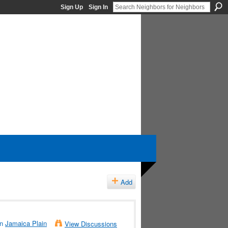
Sign Up
Sign In
Add
in
Jamaica Plain
View Discussions