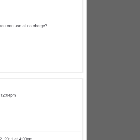
 you can use at no charge?
t 12:04pm
 2, 2011 at 4:03pm