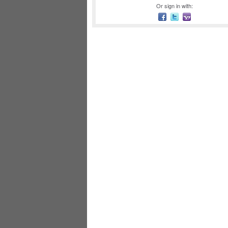
Or sign in with: