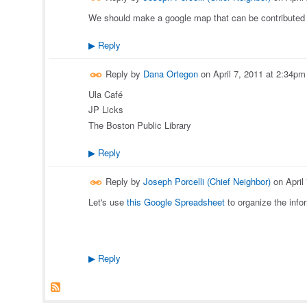
We should make a google map that can be contributed 
Reply
▶
Reply by
Dana Ortegon
on
April 7, 2011 at 2:34pm
Ula Café
JP Licks
The Boston Public Library
Reply
▶
Reply by
Joseph Porcelli (Chief Neighbor)
on
April
Let's use
this Google Spreadsheet
to organize the info
Reply
▶