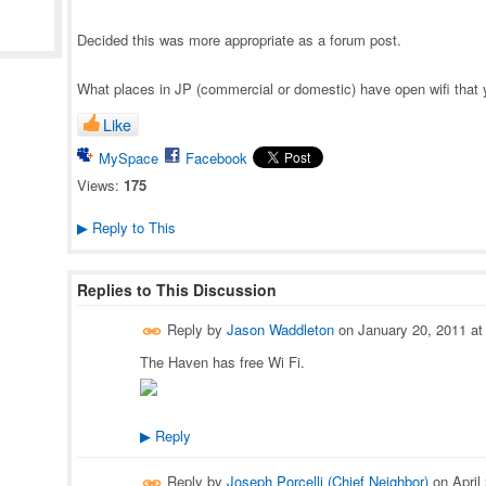
Decided this was more appropriate as a forum post.
What places in JP (commercial or domestic) have open wifi that
Like
MySpace
Facebook
Views:
175
Reply to This
▶
Replies to This Discussion
Reply by
Jason Waddleton
on
January 20, 2011 a
The Haven has free Wi Fi.
Reply
▶
Reply by
Joseph Porcelli (Chief Neighbor)
on
April