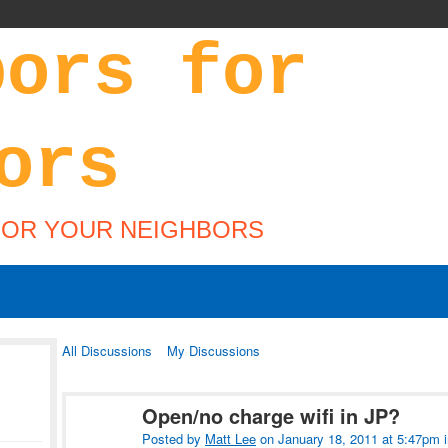
FOR YOUR NEIGHBORS
All Discussions
My Discussions
Open/no charge wifi in JP?
Posted by
Matt Lee
on January 18, 2011 at 5:47pm 