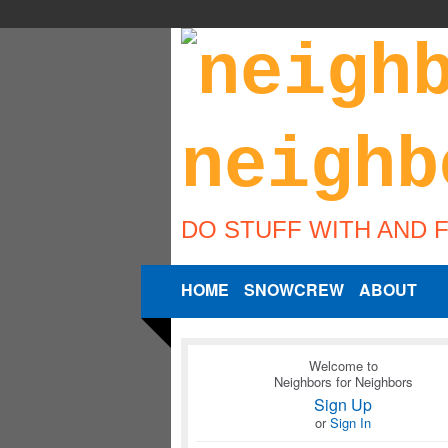
DO STUFF WITH AND 
HOME
SNOWCREW
ABOUT
Welcome to
Neighbors for Neighbors
Sign Up
or
Sign In