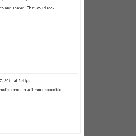
to and shared. That would rock.
 7, 2011 at 2:41pm
rmation and make it more accesible!