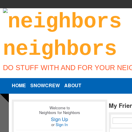
DO STUFF WITH AND FOR YOUR NE
HOME
SNOWCREW
ABOUT
My Frie
Welcome to
Neighbors for Neighbors
Sign Up
or
Sign In