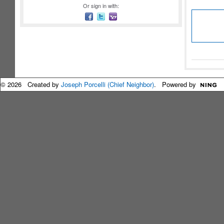
Or sign in with:
© 2026 Created by
Joseph Porcelli (Chief Neighbor)
. Powered by