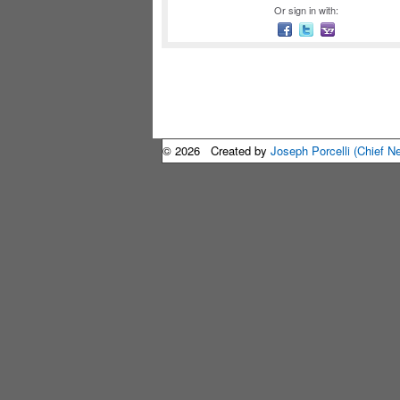
Or sign in with:
© 2026 Created by
Joseph Porcelli (Chief N