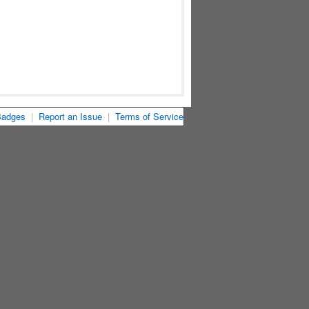
Badges
|
Report an Issue
|
Terms of Service