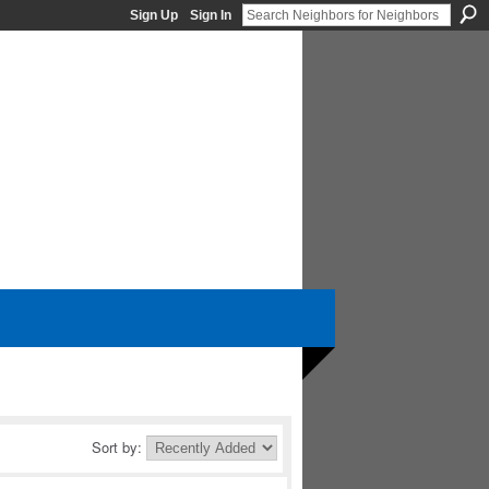
Sign Up
Sign In
Sort by: