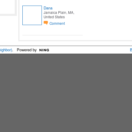
Dana
Jamaica Plain, MA,
United States
Comment
eighbor)
. Powered by