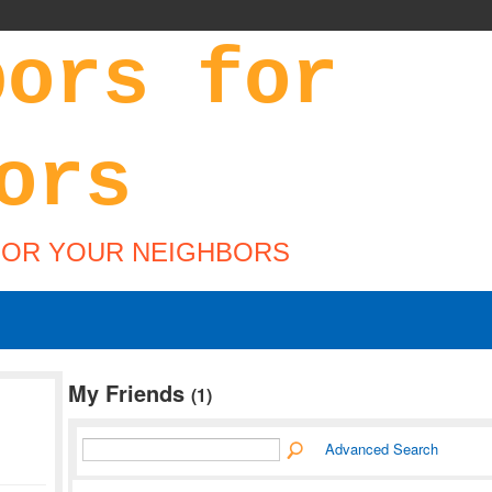
FOR YOUR NEIGHBORS
My Friends
(1)
Advanced Search