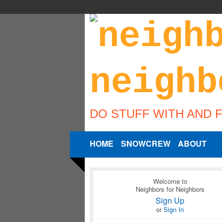
DO STUFF WITH AND 
HOME
SNOWCREW
ABOUT
Welcome to
Neighbors for Neighbors
Sign Up
or
Sign In