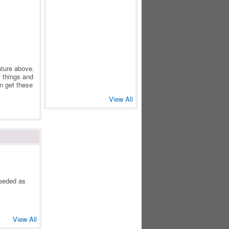
eature above.
f things and
an get these
View All
needed as
View All