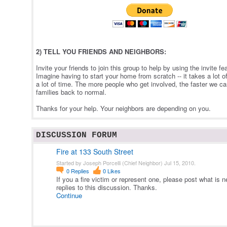
2) TELL YOU FRIENDS AND NEIGHBORS:
Invite your friends to join this group to help by using the invite f
Imagine having to start your home from scratch -- it takes a lot o
a lot of time. The more people who get involved, the faster we c
families back to normal.
Thanks for your help. Your neighbors are depending on you.
DISCUSSION FORUM
Fire at 133 South Street
Started by Joseph Porcelli (Chief Neighbor) Jul 15, 2010.
0
Replies
0
Likes
If you a fire victim or represent one, please post what is 
replies to this discussion. Thanks.
Continue