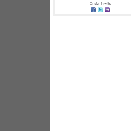
Or sign in with: