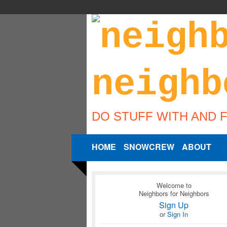
DO STUFF WITH AND 
HOME
SNOWCREW
ABOUT
Welcome to
Neighbors for Neighbors
Sign Up
or
Sign In