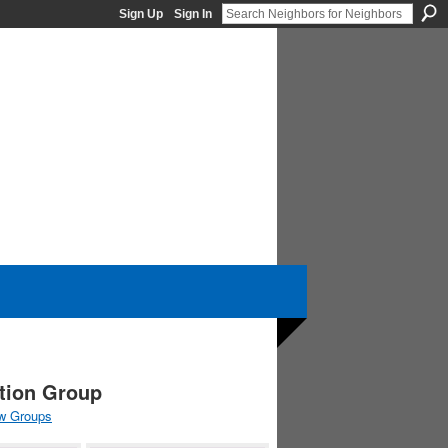
Sign Up
Sign In
ation Group
w Groups