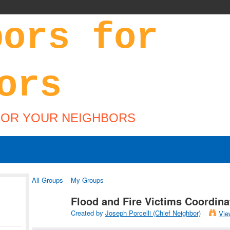
FOR YOUR NEIGHBORS
All Groups
My Groups
Flood and Fire Victims Coordin
Created by
Joseph Porcelli (Chief Neighbor)
Vie