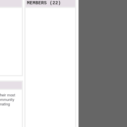
MEMBERS (22)
their most
community
onating