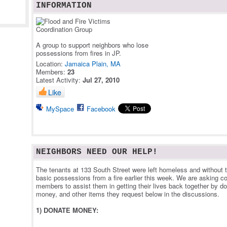
INFORMATION
A group to support neighbors who lose
possessions from fires in JP.
Location:
Jamaica Plain, MA
Members:
23
Latest Activity:
Jul 27, 2010
Like
MySpace
Facebook
NEIGHBORS NEED OUR HELP!
The tenants at 133 South Street were left homeless and without 
basic possessions from a fire earlier this week. We are asking 
members to assist them in getting their lives back together by d
money, and other items they request below in the discussions.
1) DONATE MONEY: