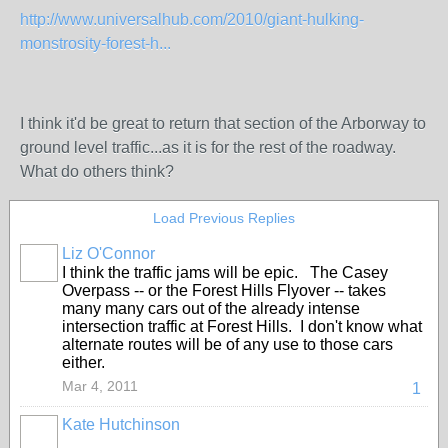
http://www.universalhub.com/2010/giant-hulking-
monstrosity-forest-h...
I think it'd be great to return that section of the Arborway to
ground level traffic...as it is for the rest of the roadway.
What do others think?
Load Previous Replies
Liz O'Connor
I think the traffic jams will be epic. The Casey
Overpass -- or the Forest Hills Flyover -- takes
many many cars out of the already intense
intersection traffic at Forest Hills. I don't know what
alternate routes will be of any use to those cars
either.
Mar 4, 2011
1
Kate Hutchinson