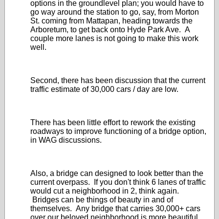
options in the groundlevel plan; you would have to
go way around the station to go, say, from Morton
St. coming from Mattapan, heading towards the
Arboretum, to get back onto Hyde Park Ave. A
couple more lanes is not going to make this work
well.
Second, there has been discussion that the current
traffic estimate of 30,000 cars / day are low.
There has been little effort to rework the existing
roadways to improve functioning of a bridge option,
in WAG discussions.
Also, a bridge can designed to look better than the
current overpass. If you don't think 6 lanes of traffic
would cut a neighborhood in 2, think again.
Bridges can be things of beauty in and of
themselves. Any bridge that carries 30,000+ cars
over our beloved neighborhood is more beautiful