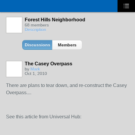
Forest Hills Neighborhood
68 members
Description
Discussions
Members
The Casey Overpass
by
Mark
Oct 1, 2010
There are plans to tear down, and re-construct the Casey
Overpass....
See this article from Universal Hub: