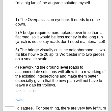
I'm a big fan of the at-grade solution myself.
1) The Overpass is an eyesore. It needs to come
down.
2) A bridge requires more upkeep over time than a
flat road, so it would be less money in the long run
(which is not to say roads don't need maintenance!)
3) The bridge visually cuts the neighborhood in two.
It's like how Rte 20 splits Worcester into two pieces
on a smaller scale.
4) Reworking the ground level roads to
accommodate solutions will allow for a reworking of
the existing intersections and make them better,
especially given that the new plan will not have to
leave a gap for trolleys.
Aug 30, 2011
Kate
I disagree. For one thing, there are very few left turn