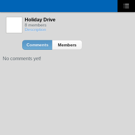
Holiday Drive
8 members
Description
Comments
Members
No comments yet!