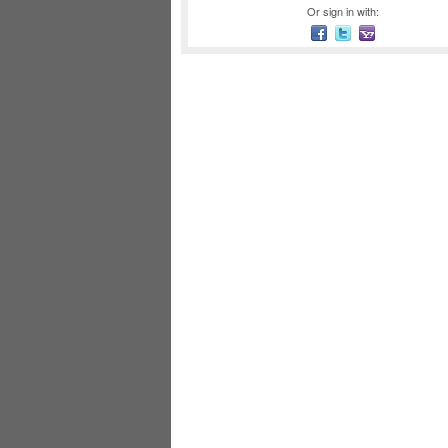
Or sign in with: