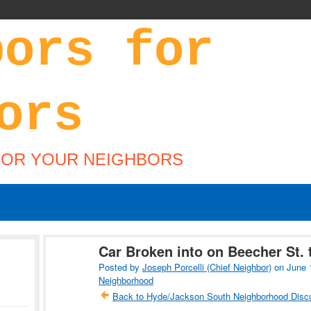
FOR YOUR NEIGHBORS
Car Broken into on Beecher St. 
Posted by
Joseph Porcelli (Chief Neighbor)
on June 
Neighborhood
Back to Hyde/Jackson South Neighborhood Disc