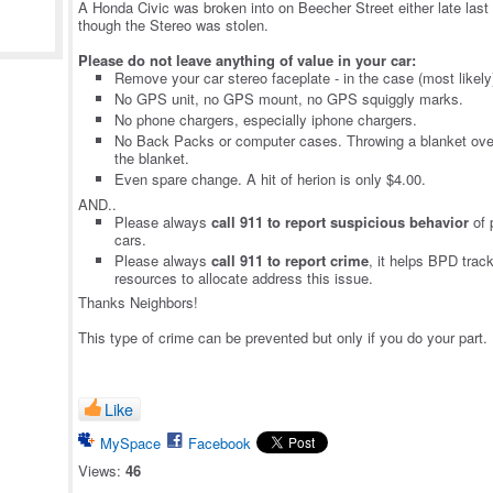
A Honda Civic was broken into on Beecher Street either late last n
though the Stereo was stolen.
Please do not leave anything of value in your car:
Remove your car stereo faceplate - in the case (most likely
No GPS unit, no GPS mount, no GPS squiggly marks.
No phone chargers, especially iphone chargers.
No Back Packs or computer cases. Throwing a blanket ove
the blanket.
Even spare change. A hit of herion is only $4.00.
AND..
Please always
call 911 to report suspicious behavior
of 
cars.
Please always
call 911 to report crime
, it helps BPD trac
resources to allocate address this issue.
Thanks Neighbors!
This type of crime can be prevented but only if you do your part. I
Like
MySpace
Facebook
Views:
46