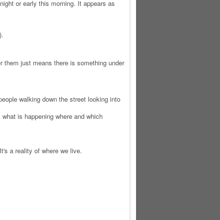
ight or early this morning. It appears as
).
r them just means there is something under
people walking down the street looking into
k what is happening where and which
t's a reality of where we live.