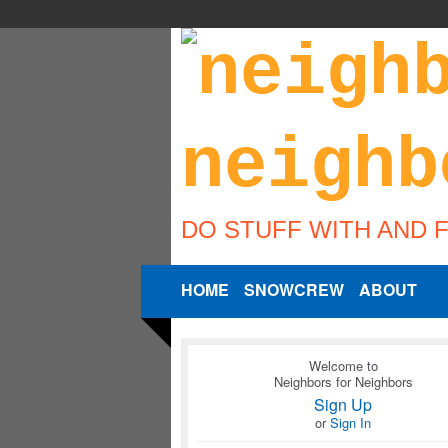
DO STUFF WITH AND 
HOME
SNOWCREW
ABOUT
Welcome to
Neighbors for Neighbors
Sign Up
or
Sign In