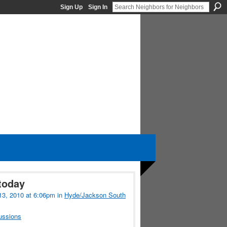
Sign Up
Sign In
today
13, 2010 at 6:06pm in
Hyde/Jackson South
ussions