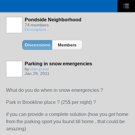
Pondside Neighborhood
74 members
Description
Discussions
Members
Parking in snow emergencies
by
dan.porat
Jan 29, 2011
What do you do when in snow emergencies ?
Park in Brookline place ? (25$ per night) ?
if you can provide a complete solution (how you get home
from the parking sport you found till home , that could be
amazing)