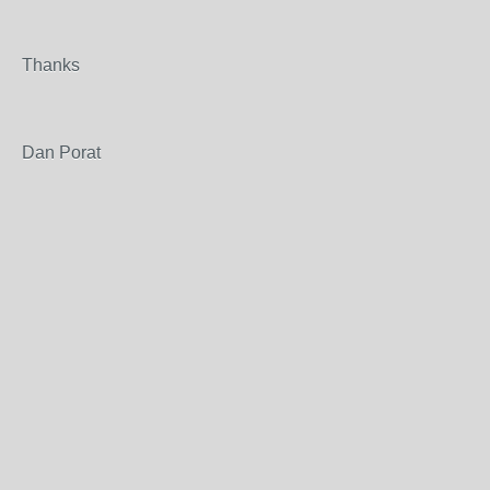
Thanks
Dan Porat