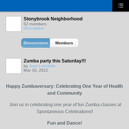
Stonybrook Neighborhood
52 members
Description
Discussions
Members
Zumba party this Saturday!!!
by
Joya Lonsdale
Mar 16, 2012
Happy Zumbaversary: Celebrating One Year of Health
and Community
Join us in celebrating one year of fun Zumba classes at
Spontaneous Celebrations
!
Fun and Dance!