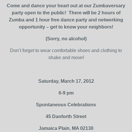
Come and dance your heart out at our Zumbaversary
party open to the public!
There will be 2 hours of
Zumba and 1 hour free dance party and networking
opportunity – get to know your neighbors!
(Sorry, no alcohol)
Don’t forget to wear comfortable shoes and clothing to
shake and move!
Saturday, March 17, 2012
6-9 pm
Spontaneous Celebrations
45 Danforth Street
Jamaica Plain, MA 02130