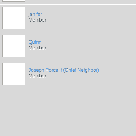
jenifer
Member
Quinn
Member
Joseph Porcelli (Chief Neighbor)
Member