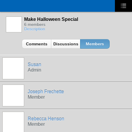
Make Halloween Special
6 members
Description
Comments
Discussions
Members
Susan
Admin
Joseph Frechette
Member
Rebecca Henson
Member