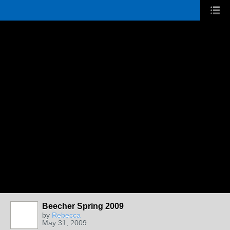
Beecher Spring 2009
by
Rebecca
May 31, 2009