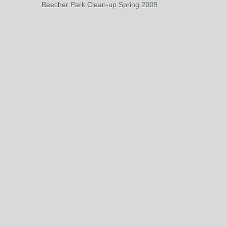
Beecher Park Clean-up Spring 2009