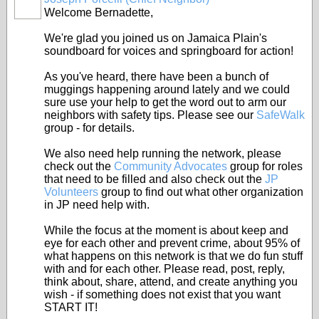
Welcome Bernadette,
We're glad you joined us on Jamaica Plain's
soundboard for voices and springboard for action!
As you've heard, there have been a bunch of
muggings happening around lately and we could
sure use your help to get the word out to arm our
neighbors with safety tips. Please see our
SafeWalk
group - for details.
We also need help running the network, please
check out the
Community Advocates
group for roles
that need to be filled and also check out the
JP
Volunteers
group to find out what other organization
in JP need help with.
While the focus at the moment is about keep and
eye for each other and prevent crime, about 95% of
what happens on this network is that we do fun stuff
with and for each other. Please read, post, reply,
think about, share, attend, and create anything you
wish - if something does not exist that you want
START IT!