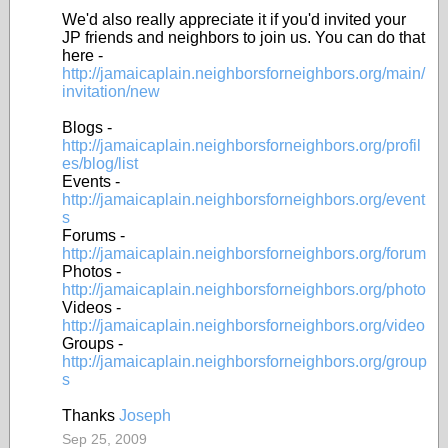
We'd also really appreciate it if you'd invited your
JP friends and neighbors to join us. You can do that
here -
http://jamaicaplain.neighborsforneighbors.org/main/
invitation/new
Blogs -
http://jamaicaplain.neighborsforneighbors.org/profil
es/blog/list
Events -
http://jamaicaplain.neighborsforneighbors.org/event
s
Forums -
http://jamaicaplain.neighborsforneighbors.org/forum
Photos -
http://jamaicaplain.neighborsforneighbors.org/photo
Videos -
http://jamaicaplain.neighborsforneighbors.org/video
Groups -
http://jamaicaplain.neighborsforneighbors.org/group
s
Thanks
Joseph
Sep 25, 2009