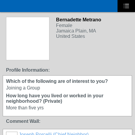
Bernadette Metrano
Female
Jamaica Plain, MA
United States
Profile Information:
Which of the following are of interest to you?
Joining a Group
How long have you lived or worked in your
neighborhood? (Private)
More than five yrs
Comment Wall:
Joseph Porcelli (Chief Neighbor)