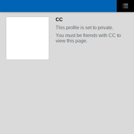
CC
This profile is set to private.
You must be friends with CC to
view this page.