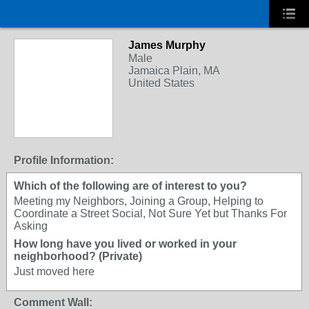
James Murphy
Male
Jamaica Plain, MA
United States
Profile Information:
Which of the following are of interest to you?
Meeting my Neighbors, Joining a Group, Helping to
Coordinate a Street Social, Not Sure Yet but Thanks For
Asking
How long have you lived or worked in your
neighborhood? (Private)
Just moved here
Comment Wall: