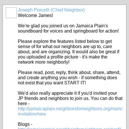
Joseph Porcelli (Chief Neighbor)
Welcome James!
We're glad you joined us on Jamaica Plain's
soundboard for voices and springboard for action!
Please explore the features listed below to get
sense of for what our neighbors are up to, care
about, and are organizing. It would also be great if
you uploaded a profile picture - it's make the
network more neighborly!
Please read, post, reply, think about, share, attend,
and create anything you wish - if something does
not exist that you want START IT!
We'd also really appreciate it if you'd invited your
JP friends and neighbors to join us. You can do that
here -
http://jamaicaplain.neighborsforneighbors.org/main/
invitation/new
Blogs -