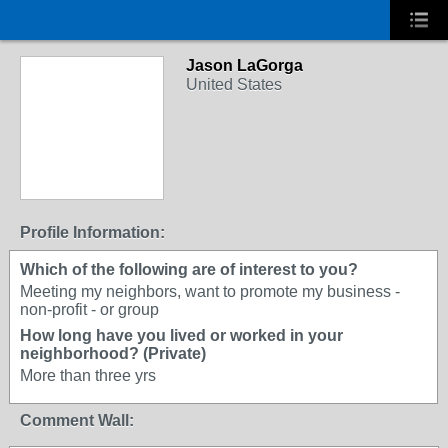
Jason LaGorga
United States
Profile Information:
Which of the following are of interest to you?
Meeting my neighbors, want to promote my business -
non-profit - or group
How long have you lived or worked in your
neighborhood? (Private)
More than three yrs
Comment Wall: