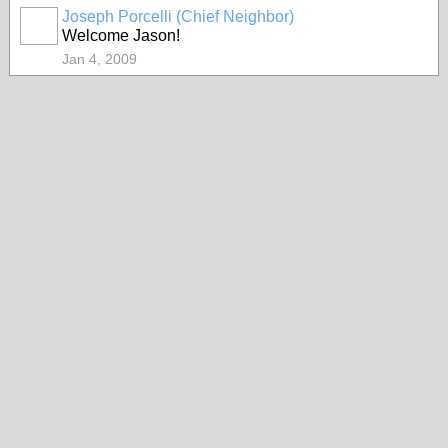
Joseph Porcelli (Chief Neighbor)
Welcome Jason!
Jan 4, 2009