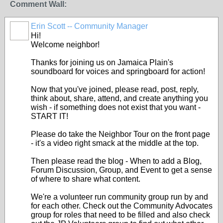
Comment Wall:
Erin Scott -- Community Manager
Hi!
Welcome neighbor!
Thanks for joining us on Jamaica Plain's
soundboard for voices and springboard for action!
Now that you've joined, please read, post, reply,
think about, share, attend, and create anything you
wish - if something does not exist that you want -
START IT!
Please do take the Neighbor Tour on the front page
- it's a video right smack at the middle at the top.
Then please read the blog - When to add a Blog,
Forum Discussion, Group, and Event to get a sense
of where to share what content.
We're a volunteer run community group run by and
for each other. Check out the Community Advocates
group for roles that need to be filled and also check