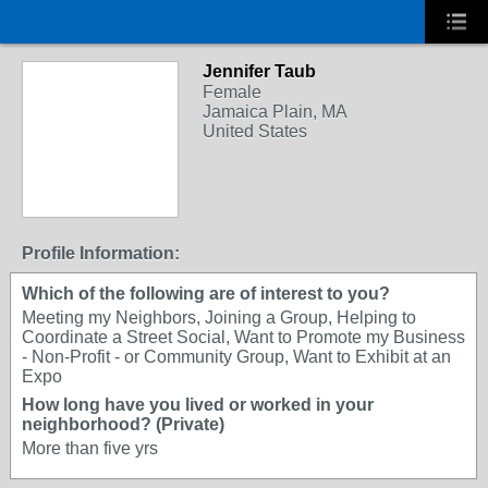
Jennifer Taub
Female
Jamaica Plain, MA
United States
Profile Information:
Which of the following are of interest to you?
Meeting my Neighbors, Joining a Group, Helping to
Coordinate a Street Social, Want to Promote my Business
- Non-Profit - or Community Group, Want to Exhibit at an
Expo
How long have you lived or worked in your
neighborhood? (Private)
More than five yrs