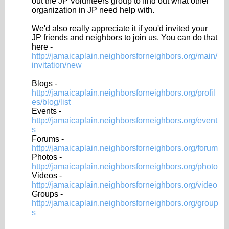
out the JP Volunteers group to find out what other
organization in JP need help with.
We'd also really appreciate it if you'd invited your
JP friends and neighbors to join us. You can do that
here -
http://jamaicaplain.neighborsforneighbors.org/main/
invitation/new
Blogs -
http://jamaicaplain.neighborsforneighbors.org/profil
es/blog/list
Events -
http://jamaicaplain.neighborsforneighbors.org/event
s
Forums -
http://jamaicaplain.neighborsforneighbors.org/forum
Photos -
http://jamaicaplain.neighborsforneighbors.org/photo
Videos -
http://jamaicaplain.neighborsforneighbors.org/video
Groups -
http://jamaicaplain.neighborsforneighbors.org/group
s