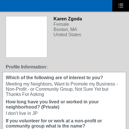
Karen Zgoda
Female
Boston, MA
United States
Profile Information:
Which of the following are of interest to you?
Meeting my Neighbors, Want to Promote my Business -
Non-Profit - or Community Group, Not Sure Yet but
Thanks For Asking
How long have you lived or worked in your
neighborhood? (Private)
I don't live in JP
If you volunteer for or work at a non-profit or
community group what is the name?