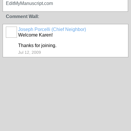
EditMyManuscript.com
Comment Wall:
Joseph Porcelli (Chief Neighbor)
Welcome Karen!
Thanks for joining.
Jul 12, 2009