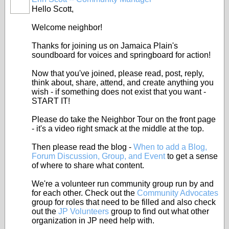
Hello Scott,
Welcome neighbor!
Thanks for joining us on Jamaica Plain's
soundboard for voices and springboard for action!
Now that you've joined, please read, post, reply,
think about, share, attend, and create anything you
wish - if something does not exist that you want -
START IT!
Please do take the Neighbor Tour on the front page
- it's a video right smack at the middle at the top.
Then please read the blog -
When to add a Blog,
Forum Discussion, Group, and Event
to get a sense
of where to share what content.
We're a volunteer run community group run by and
for each other. Check out the
Community Advocates
group for roles that need to be filled and also check
out the
JP Volunteers
group to find out what other
organization in JP need help with.