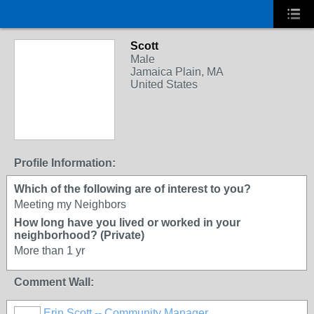
Scott
Male
Jamaica Plain, MA
United States
Profile Information:
Which of the following are of interest to you?
Meeting my Neighbors
How long have you lived or worked in your
neighborhood? (Private)
More than 1 yr
Comment Wall:
Erin Scott -- Community Manager