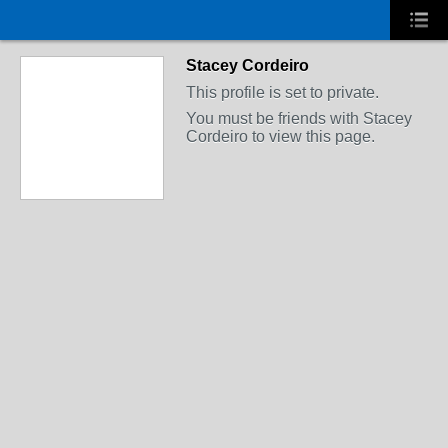
Stacey Cordeiro
This profile is set to private.
You must be friends with Stacey
Cordeiro to view this page.