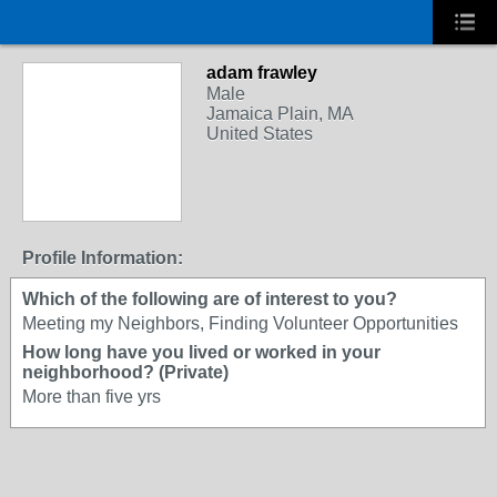
adam frawley
Male
Jamaica Plain, MA
United States
Profile Information:
Which of the following are of interest to you?
Meeting my Neighbors, Finding Volunteer Opportunities
How long have you lived or worked in your
neighborhood? (Private)
More than five yrs