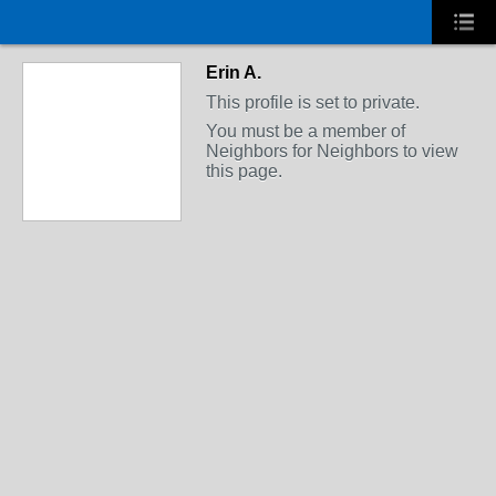
Erin A.
This profile is set to private.
You must be a member of
Neighbors for Neighbors to view
this page.