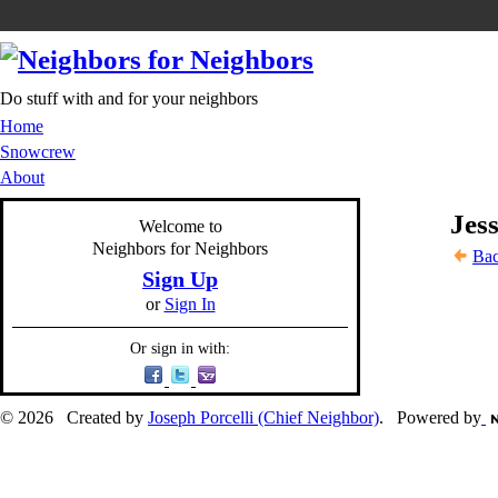
Do stuff with and for your neighbors
Home
Snowcrew
About
Jess
Welcome to
Neighbors for Neighbors
Bac
Sign Up
or
Sign In
Or sign in with:
© 2026 Created by
Joseph Porcelli (Chief Neighbor)
. Powered by