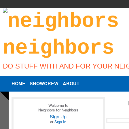
DO STUFF WITH AND FOR YOUR NE
HOME
SNOWCREW
ABOUT
Welcome to
Neighbors for Neighbors
Sign Up
or
Sign In