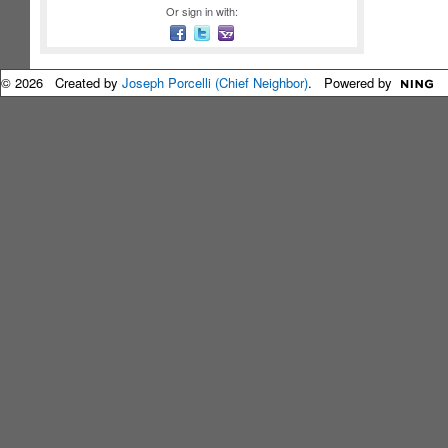
Or sign in with:
© 2026 Created by
Joseph Porcelli (Chief Neighbor)
. Powered by