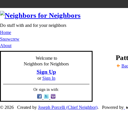
Do stuff with and for your neighbors
Home
Snowcrew
About
Patt
Welcome to
Neighbors for Neighbors
Bac
Sign Up
or
Sign In
Or sign in with:
© 2026 Created by
Joseph Porcelli (Chief Neighbor)
. Powered by