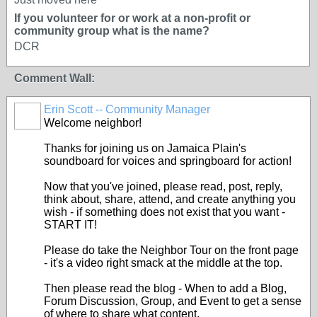
If you volunteer for or work at a non-profit or
community group what is the name?
DCR
Comment Wall:
Erin Scott -- Community Manager
Welcome neighbor!
Thanks for joining us on Jamaica Plain's
soundboard for voices and springboard for action!
Now that you've joined, please read, post, reply,
think about, share, attend, and create anything you
wish - if something does not exist that you want -
START IT!
Please do take the Neighbor Tour on the front page
- it's a video right smack at the middle at the top.
Then please read the blog - When to add a Blog,
Forum Discussion, Group, and Event to get a sense
of where to share what content.