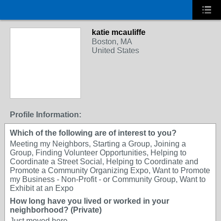
katie mcauliffe
Boston, MA
United States
Profile Information:
Which of the following are of interest to you?
Meeting my Neighbors, Starting a Group, Joining a
Group, Finding Volunteer Opportunities, Helping to
Coordinate a Street Social, Helping to Coordinate and
Promote a Community Organizing Expo, Want to Promote
my Business - Non-Profit - or Community Group, Want to
Exhibit at an Expo
How long have you lived or worked in your
neighborhood? (Private)
Just moved here