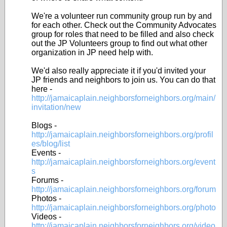
We're a volunteer run community group run by and
for each other. Check out the Community Advocates
group for roles that need to be filled and also check
out the JP Volunteers group to find out what other
organization in JP need help with.
We'd also really appreciate it if you'd invited your
JP friends and neighbors to join us. You can do that
here -
http://jamaicaplain.neighborsforneighbors.org/main/
invitation/new
Blogs -
http://jamaicaplain.neighborsforneighbors.org/profil
es/blog/list
Events -
http://jamaicaplain.neighborsforneighbors.org/event
s
Forums -
http://jamaicaplain.neighborsforneighbors.org/forum
Photos -
http://jamaicaplain.neighborsforneighbors.org/photo
Videos -
http://jamaicaplain.neighborsforneighbors.org/video