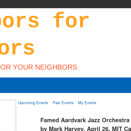
FOR YOUR NEIGHBORS
Upcoming Events
Past Events
My Events
Famed Aardvark Jazz Orchestra
by Mark Harvey, April 26, MIT 