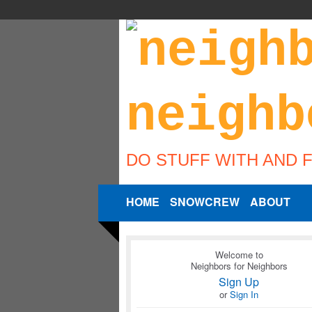
DO STUFF WITH AND 
HOME
SNOWCREW
ABOUT
Welcome to
Neighbors for Neighbors
Sign Up
or
Sign In