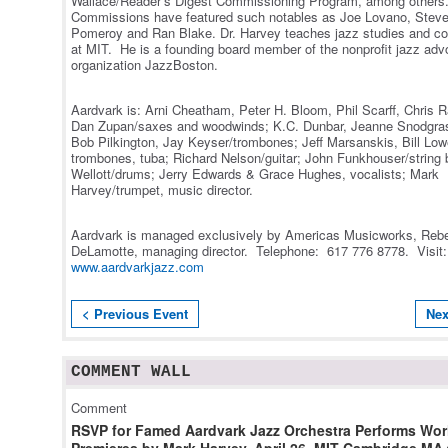
Wallace/Reader’s Digest Commissioning Program, among others
Commissions have featured such notables as Joe Lovano, Steve
Pomeroy and Ran Blake. Dr. Harvey teaches jazz studies and c
at MIT. He is a founding board member of the nonprofit jazz ad
organization JazzBoston.
Aardvark is: Arni Cheatham, Peter H. Bloom, Phil Scarff, Chris 
Dan Zupan/saxes and woodwinds; K.C. Dunbar, Jeanne Snodgras
Bob Pilkington, Jay Keyser/trombones; Jeff Marsanskis, Bill Lo
trombones, tuba; Richard Nelson/guitar; John Funkhouser/string 
Wellott/drums; Jerry Edwards & Grace Hughes, vocalists; Mark
Harvey/trumpet, music director.
Aardvark is managed exclusively by Americas Musicworks, Reb
DeLamotte, managing director. Telephone: 617 776 8778. Visit
www.aardvarkjazz.com
< Previous Event
Nex
COMMENT WALL
Comment
RSVP for Famed Aardvark Jazz Orchestra Performs Wor
Premieres by Mark Harvey, April 26, MIT Cambridge MA