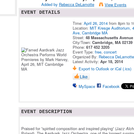
Added by
Rebecca DeLamotte
View Events
EVENT DETAILS
Time:
April 26, 2014
from 8pm to 
Location:
MIT Kresge Auditorium, 
Ave, Cambridge MA
Street:
48 Massachusetts Avenue
City/Town:
Cambridge, MA 02139
Phone:
617 452 3205
Event Type:
free
,
concert
Organized By:
Rebecca DeLamott
Latest Activity:
Apr 18, 2014
Export to Outlook or iCal (.ics)
Like
MySpace
Facebook
EVENT DESCRIPTION
Praised for ”spirited composition and inspired playing” (J
azz Alch
Poland), The Aardvark Jazz Orchestra, one of the longest running