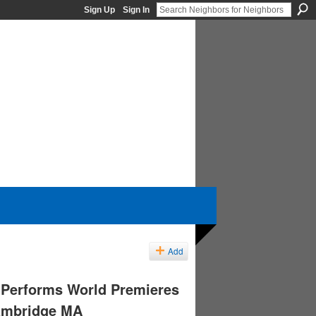
Sign Up
Sign In
Add
 Performs World Premieres
Cambridge MA