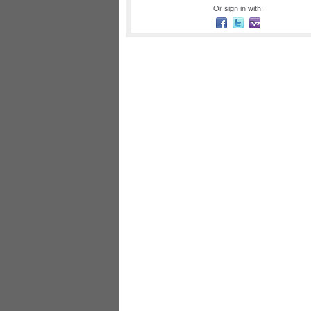
Or sign in with: