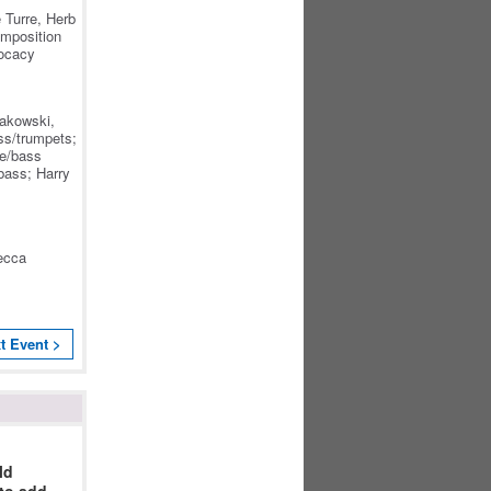
.
 Turre, Herb
omposition
vocacy
Rakowski,
s/trumpets;
we/bass
bass; Harry
ecca
:
t Event >
ld
 to add