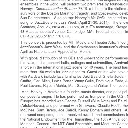
ensembles in the world, will perform two premieres by founder/di
Harvey:
Commemoration (Boston 2013),
a tribute to the victims
survivors of the Boston Marathon tragedy, and
Spaceways,
celeb
Sun Ra centennial. Also on tap: Harvey’s
No Walls
, selected as 
song for JazzBoston’s Jazz Week (April 21-30, 2014). The show
Saturday, April 26, 2014 at 8:00 pm, at MIT’s mainstage, Kresge
48 Massachusetts Avenue, Cambridge, MA. Free admission. In
617 452 3205 or 617 776 8778.
This concert is presented by MIT Music and Theater Arts, in conj
JazzBoston’s Jazz Week and the Smithsonian Institution’s obse
April as National Jazz Appreciation Month.
With global distribution of 11 CDs and wide-ranging performances
festivals, clubs, concert halls, colleges and universities, Aardva
a force in the international jazz scene for 40 years. The band ha
more than 150 works for jazz orchestra. Guest artists who have
with Aardvark include jazz luminaries Jaki Byard, Sheila Jordan
Giuffre, Geri Allen, Lewis Porter, Vinny Golia, Dominique Eade, 
Paul Lovens, Rajesh Mehta, Matt Savage and Walter Thompson.
Mark Harvey is Aardvark’s founder, music director, and principal
composer/arranger. He has performed as trumpeter in the U.S.,
Europe; has recorded with George Russell (Blue Note) and Baird
(Arista/Novus); and performed with Gil Evans, Claudio Roditi, H
McGhee, Sam Rivers, Joe Carroll, Kenny Dorham and others. A 
renowned composer, he has received awards and commissions 
the National Endowment for the Humanities, the 15
th
Annual John
Memorial Concert, the MIT Wind Ensemble, and Meet-the-Compos