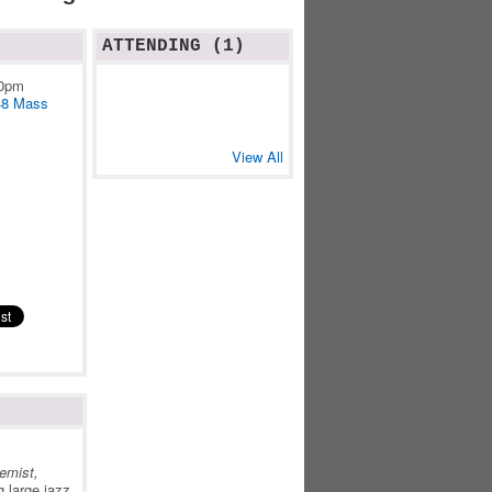
ATTENDING (1)
10pm
48 Mass
View All
e
emist,
 large jazz