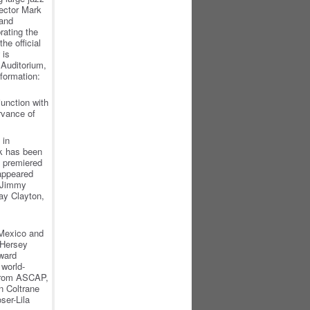
rector Mark
 and
rating the
the official
 is
 Auditorium,
formation:
unction with
rvance of
 in
rk has been
s premiered
 appeared
, Jimmy
Jay Clayton,
 Mexico and
 Hersey
oward
world-
from ASCAP,
 Coltrane
er-Lila