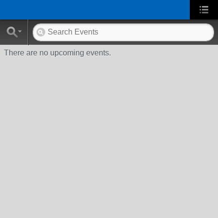
There are no upcoming events.