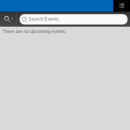
There are no upcoming events.