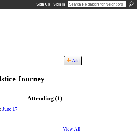
Sign Up
Sign In
Add
stice Journey
Attending (1)
to
June 17,
View All