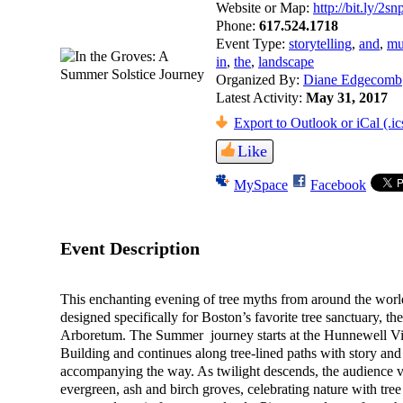
Website or Map:
http://bit.ly/2s
Phone:
617.524.1718
Event Type:
storytelling
,
and
,
mu
in
,
the
,
landscape
Organized By:
Diane Edgecomb
Latest Activity:
May 31, 2017
Export to Outlook or iCal (.ic
Like
MySpace
Facebook
Event Description
This enchanting evening of tree myths from around the wor
designed specifically for Boston’s favorite tree sanctuary, th
Arboretum. The Summer journey starts at the Hunnewell Vis
Building and continues along tree-lined paths with story an
accompanying the way. As twilight descends, the audience vi
evergreen, ash and birch groves, celebrating nature with tree