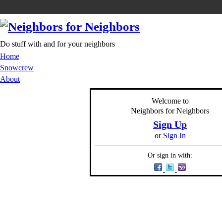
Do stuff with and for your neighbors
Home
Snowcrew
About
Welcome to
Neighbors for Neighbors
Sign Up
or
Sign In
Or sign in with: