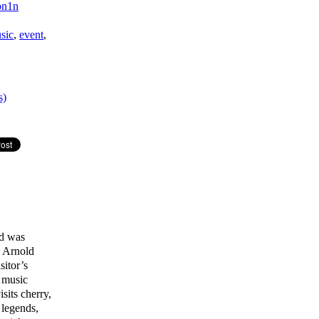
npn1n
sic
,
event
,
s)
ld was
e Arnold
itor’s
d music
sits cherry,
 legends,