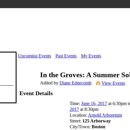
Upcoming Events
Past Events
My Events
In the Groves: A Summer Sol
Added by
Diane Edgecomb
View Events
Event Details
Time:
June 16, 2017
at 6:30pm 
2017
at 8:30pm
Location:
Arnold Arboretum
Street:
125 Arborway
City/Town:
Boston