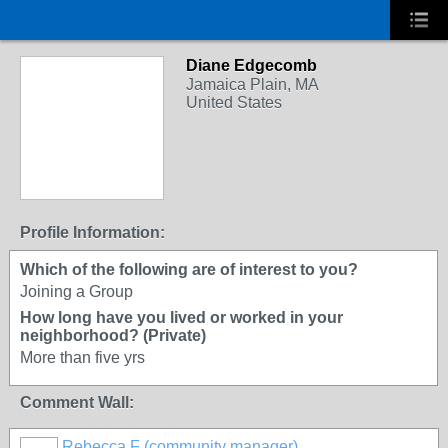
Diane Edgecomb
Jamaica Plain, MA
United States
Profile Information:
Which of the following are of interest to you?
Joining a Group
How long have you lived or worked in your
neighborhood? (Private)
More than five yrs
Comment Wall:
Rebecca F (community manager)