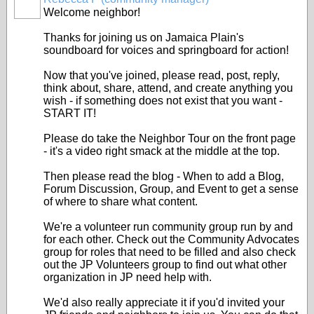
Welcome neighbor!
Thanks for joining us on Jamaica Plain's
soundboard for voices and springboard for action!
Now that you've joined, please read, post, reply,
think about, share, attend, and create anything you
wish - if something does not exist that you want -
START IT!
Please do take the Neighbor Tour on the front page
- it's a video right smack at the middle at the top.
Then please read the blog - When to add a Blog,
Forum Discussion, Group, and Event to get a sense
of where to share what content.
We're a volunteer run community group run by and
for each other. Check out the Community Advocates
group for roles that need to be filled and also check
out the JP Volunteers group to find out what other
organization in JP need help with.
We'd also really appreciate it if you'd invited your