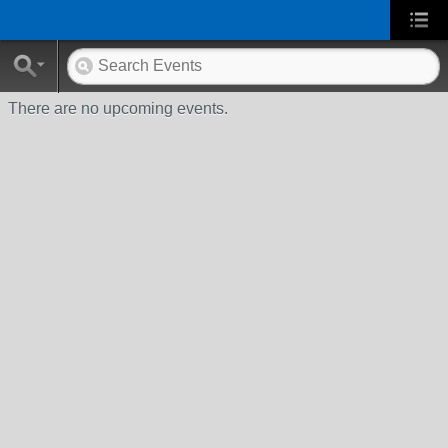
There are no upcoming events.