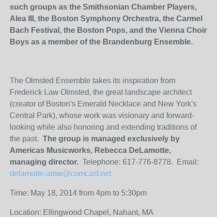
such groups as the Smithsonian Chamber Players,
Alea III, the Boston Symphony Orchestra, the Carmel
Bach Festival, the Boston Pops, and the Vienna Choir
Boys as a member of the Brandenburg Ensemble.
The Olmsted Ensemble takes its inspiration from
Frederick Law Olmsted, the great landscape architect
(creator of Boston's Emerald Necklace and New York's
Central Park), whose work was visionary and forward-
looking while also honoring and extending traditions of
the past.
The group is managed exclusively by
Americas Musicworks, Rebecca DeLamotte,
managing director.
Telephone: 617-776-8778. Email:
delamotte-amw@comcast.net
Time: May 18, 2014 from 4pm to 5:30pm
Location: Ellingwood Chapel, Nahant, MA