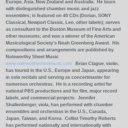
Europe, Asia, New Zealand and Australia. He tours
with distinguished chamber music and jazz
ensembles; is featured on 40 CDs (Dorian, SONY
Classical, Newport Classic, Leo, other labels); serves
as consultant to the Boston Museum of Fine Arts and
other museums; and was a winner of the American
Musicological Society's Noah Greenberg Award. His
compositions and arrangements are published by
Noteworthy Sheet Music
www.noteworthysheetmusic.com
Brian Clague, violin,
has toured in the U.S., Europe and Japan, appearing
in solo recitals and serving as concertmaster for
numerous orchestras. He is a recording artist for
national PBS productions and for film, major record
labels, and commercial projects. Jennifer
Shallenberger, viola, has performed with chamber
ensembles and orchestras in the U.S., Canada,
Japan, Taiwan, and Korea. Cellist Timothy Roberts
has performed nationally and internationally with