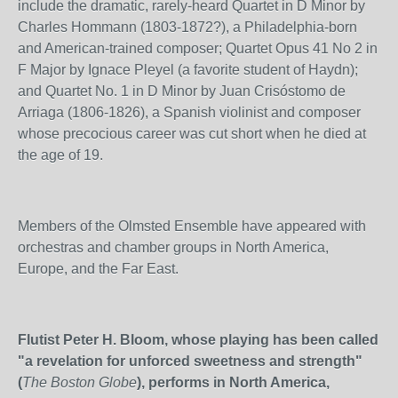
include the dramatic, rarely-heard Quartet in D Minor by
Charles Hommann (1803-1872?), a Philadelphia-born
and American-trained composer; Quartet Opus 41 No 2 in
F Major by Ignace Pleyel (a favorite student of Haydn);
and Quartet No. 1 in D Minor by Juan Crisóstomo de
Arriaga (1806-1826), a Spanish violinist and composer
whose precocious career was cut short when he died at
the age of 19.
Members of the Olmsted Ensemble have appeared with
orchestras and chamber groups in North America,
Europe, and the Far East.
Flutist Peter H. Bloom, whose playing has been called
"
a revelation for unforced sweetness and strength"
(
The Boston Globe
), performs in North America,