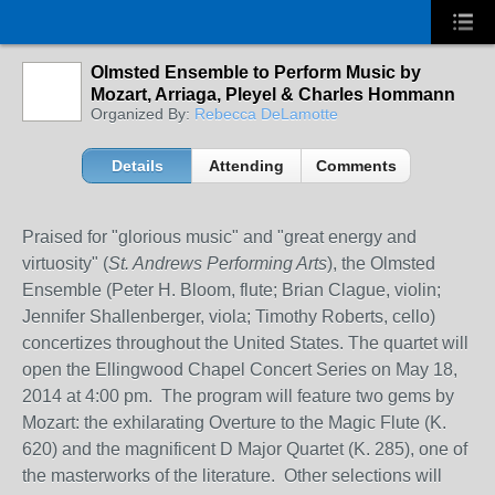
Olmsted Ensemble to Perform Music by
Mozart, Arriaga, Pleyel & Charles Hommann
Organized By:
Rebecca DeLamotte
Details
Attending
Comments
Praised for "glorious music" and "great energy and
virtuosity" (
St. Andrews Performing Arts
), the Olmsted
Ensemble (Peter H. Bloom, flute; Brian Clague, violin;
Jennifer Shallenberger, viola; Timothy Roberts, cello)
concertizes throughout the United States. The quartet will
open the Ellingwood Chapel Concert Series on May 18,
2014 at 4:00 pm. The program will feature two gems by
Mozart: the exhilarating Overture to the Magic Flute (K.
620) and the magnificent D Major Quartet (K. 285), one of
the masterworks of the literature. Other selections will