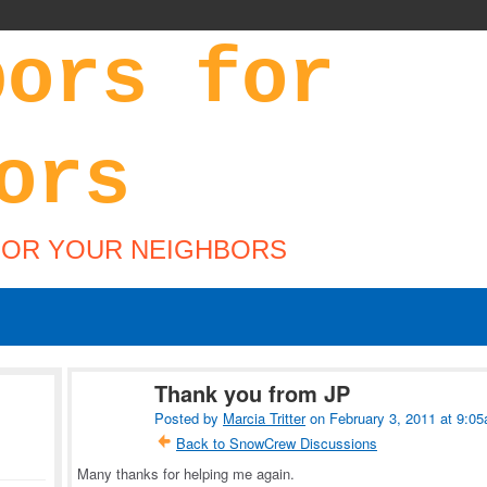
FOR YOUR NEIGHBORS
Thank you from JP
Posted by
Marcia Tritter
on February 3, 2011 at 9:0
Back to SnowCrew Discussions
Many thanks for helping me again.