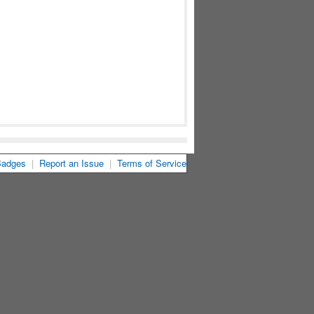
Badges
|
Report an Issue
|
Terms of Service