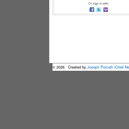
Or sign in with:
© 2026 Created by
Joseph Porcelli (Chief N