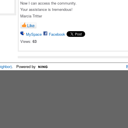
Now I can access the community.
Your assistance is tremendous!
Marcia Tritter
Like
MySpace
Facebook
Views:
63
eighbor)
. Powered by