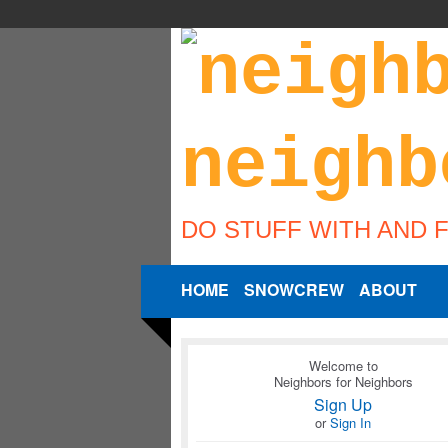
DO STUFF WITH AND 
HOME
SNOWCREW
ABOUT
Welcome to
Neighbors for Neighbors
Sign Up
or
Sign In