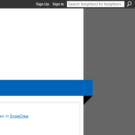
Sign Up
Sign In
5am in
SnowCrew