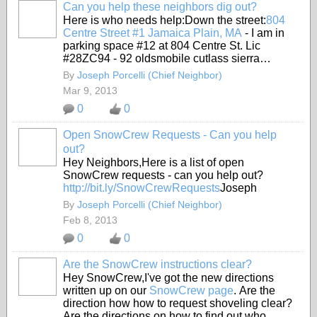
Can you help these neighbors dig out?
Here is who needs help:Down the street:
804
Centre Street #1 Jamaica Plain, MA
- I am in
parking space #12 at 804 Centre St. Lic
#28ZC94 - 92 oldsmobile cutlass sierra…
By
Joseph Porcelli (Chief Neighbor)
Mar 9, 2013
0
0
Open SnowCrew Requests - Can you help
out?
Hey Neighbors,Here is a list of open
SnowCrew requests - can you help out?
http://bit.ly/SnowCrewRequests
Joseph
By
Joseph Porcelli (Chief Neighbor)
Feb 8, 2013
0
0
Are the SnowCrew instructions clear?
Hey SnowCrew,I've got the new directions
written up on our
SnowCrew page
. Are the
direction how how to request shoveling clear?
Are the directions on how to find out who