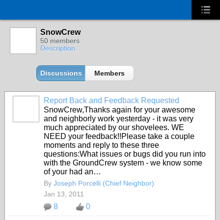
SnowCrew
50 members
Description
Discussions
Members
Report Back and Feedback Requested
SnowCrew,Thanks again for your awesome
and neighborly work yesterday - it was very
much appreciated by our shovelees. WE
NEED your feedback!!Please take a couple
moments and reply to these three
questions:What issues or bugs did you run into
with the GroundCrew system - we know some
of your had an…
By
Joseph Porcelli (Chief Neighbor)
Jan 13, 2011
8
0