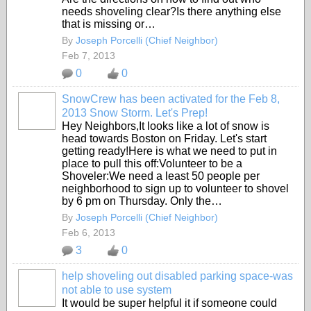
needs shoveling clear?Is there anything else
that is missing or…
By
Joseph Porcelli (Chief Neighbor)
Feb 7, 2013
0
0
SnowCrew has been activated for the Feb 8,
2013 Snow Storm. Let's Prep!
Hey Neighbors,It looks like a lot of snow is
head towards Boston on Friday. Let's start
getting ready!Here is what we need to put in
place to pull this off:Volunteer to be a
Shoveler:We need a least 50 people per
neighborhood to sign up to volunteer to shovel
by 6 pm on Thursday. Only the…
By
Joseph Porcelli (Chief Neighbor)
Feb 6, 2013
3
0
help shoveling out disabled parking space-was
not able to use system
It would be super helpful it if someone could