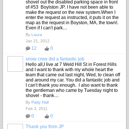
shovel out the disabled parking space in front
of #53 Boylston JP. I have not been able to
make the request on the new system.When I
enter the request as instructed, it puts it on the
map as the request in Boyston, MA, the town!.
Even if I can't park…
By
Laura
Jan 21, 2012
12
0
snow crew did a fantastic job
Hello all,I live at 7 Weld Hill St in Forest Hills
and I want to thank with my whole heart the
team that came out last night, Wed, to clean off
and around my car. You did a fantastic job and
I can't thank you enough. I also want to thank
the gentleman who came by Tuesday night to
shovel - thank…
By
Patty Hall
Feb 3, 2011
0
0
Thank you from JP