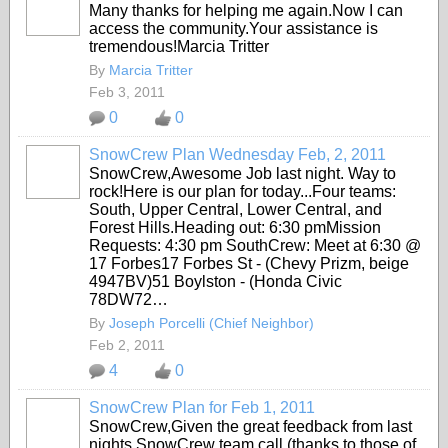
Many thanks for helping me again.Now I can
access the community.Your assistance is
tremendous!Marcia Tritter
By
Marcia Tritter
Feb 3, 2011
0
0
SnowCrew Plan Wednesday Feb, 2, 2011
SnowCrew,Awesome Job last night. Way to
rock!Here is our plan for today...Four teams:
South, Upper Central, Lower Central, and
Forest Hills.Heading out: 6:30 pmMission
Requests: 4:30 pm SouthCrew: Meet at 6:30 @
17 Forbes17 Forbes St - (Chevy Prizm, beige
4947BV)51 Boylston - (Honda Civic
78DW72…
By
Joseph Porcelli (Chief Neighbor)
Feb 2, 2011
4
0
SnowCrew Plan for Feb 1, 2011
SnowCrew,Given the great feedback from last
nights SnowCrew team call (thanks to those of