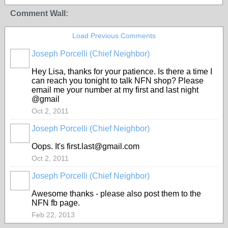
Comment Wall:
Load Previous Comments
Joseph Porcelli (Chief Neighbor)
Hey Lisa, thanks for your patience. Is there a time I
can reach you tonight to talk NFN shop? Please
email me your number at my first and last night
@gmail
Oct 2, 2011
Joseph Porcelli (Chief Neighbor)
Oops. It's first.last@gmail.com
Oct 2, 2011
Joseph Porcelli (Chief Neighbor)
Awesome thanks - please also post them to the
NFN fb page.
Feb 22, 2013