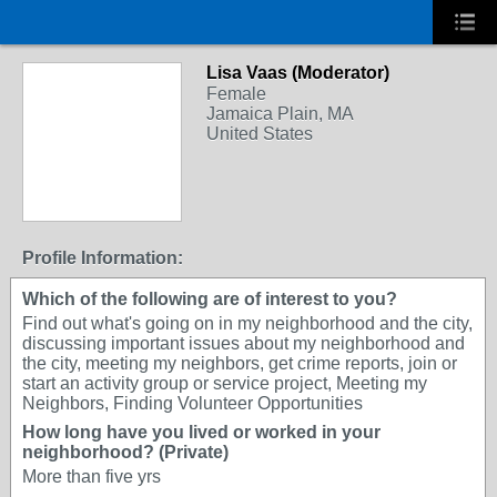
Lisa Vaas (Moderator)
Female
Jamaica Plain, MA
United States
Profile Information:
Which of the following are of interest to you?
Find out what's going on in my neighborhood and the city,
discussing important issues about my neighborhood and
the city, meeting my neighbors, get crime reports, join or
start an activity group or service project, Meeting my
Neighbors, Finding Volunteer Opportunities
How long have you lived or worked in your
neighborhood? (Private)
More than five yrs