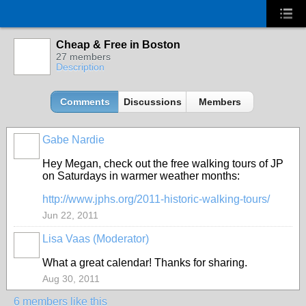
Cheap & Free in Boston
27 members
Description
Comments
Discussions
Members
Gabe Nardie
Hey Megan, check out the free walking tours of JP
on Saturdays in warmer weather months:
http://www.jphs.org/2011-historic-walking-tours/
Jun 22, 2011
Lisa Vaas (Moderator)
What a great calendar! Thanks for sharing.
Aug 30, 2011
6 members like this