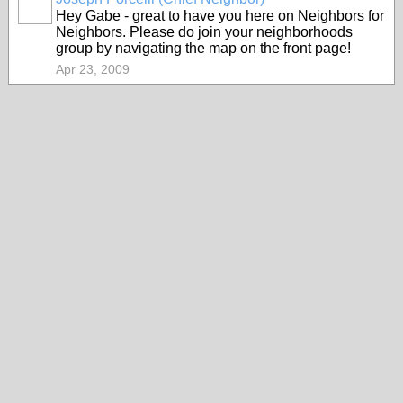
Hey Gabe - great to have you here on Neighbors for
Neighbors. Please do join your neighborhoods
group by navigating the map on the front page!
Apr 23, 2009