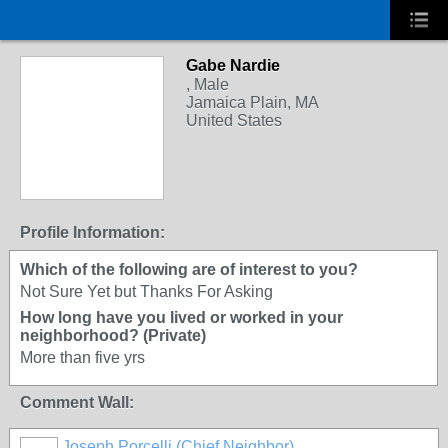
Gabe Nardie
, Male
Jamaica Plain, MA
United States
Profile Information:
Which of the following are of interest to you?
Not Sure Yet but Thanks For Asking
How long have you lived or worked in your
neighborhood? (Private)
More than five yrs
Comment Wall:
Joseph Porcelli (Chief Neighbor)