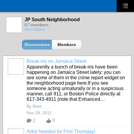
JP South Neighborhood
67 members
Description
Discussions
Members
Break-ins on Jamaica Street
Apparently a bunch of break-ins have been
happening on Jamaica Street lately; you can
see some of them in the crime report widget on
the neighborhood page here.If you see
someone acting unnaturally or in a suspicious
manner, call 911, or Boston Police directly at
617-343-4911 (note that Enhanced…
By
Brett
Nov 28, 2011
2
0
Artist Needed for First Thursday!