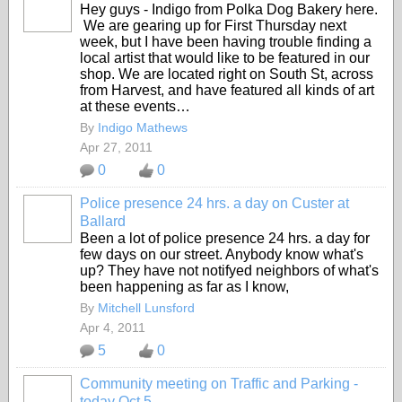
Hey guys - Indigo from Polka Dog Bakery here.
We are gearing up for First Thursday next
week, but I have been having trouble finding a
local artist that would like to be featured in our
shop. We are located right on South St, across
from Harvest, and have featured all kinds of art
at these events…
By
Indigo Mathews
Apr 27, 2011
0
0
Police presence 24 hrs. a day on Custer at
Ballard
Been a lot of police presence 24 hrs. a day for
few days on our street. Anybody know what's
up? They have not notifyed neighbors of what's
been happening as far as I know,
By
Mitchell Lunsford
Apr 4, 2011
5
0
Community meeting on Traffic and Parking -
today Oct 5