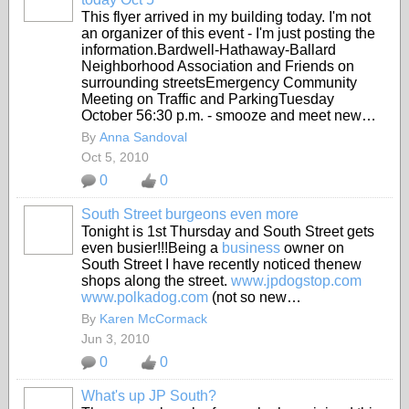
This flyer arrived in my building today. I'm not
an organizer of this event - I'm just posting the
information.Bardwell-Hathaway-Ballard
Neighborhood Association and Friends on
surrounding streetsEmergency Community
Meeting on Traffic and ParkingTuesday
October 56:30 p.m. - smooze and meet new…
By
Anna Sandoval
Oct 5, 2010
0
0
South Street burgeons even more
Tonight is 1st Thursday and South Street gets
even busier!!!Being a
business
owner on
South Street I have recently noticed thenew
shops along the street.
www.jpdogstop.com
www.polkadog.com
(not so new…
By
Karen McCormack
Jun 3, 2010
0
0
What's up JP South?