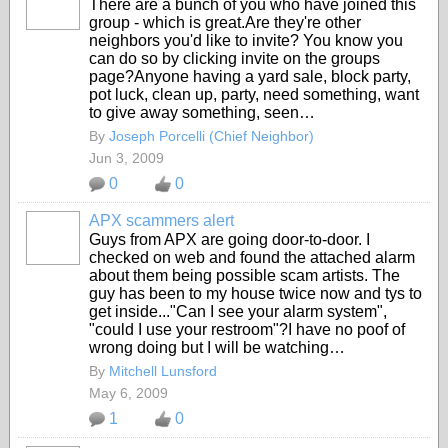
There are a bunch of you who have joined this
group - which is great.Are they're other
neighbors you'd like to invite? You know you
can do so by clicking invite on the groups
page?Anyone having a yard sale, block party,
pot luck, clean up, party, need something, want
to give away something, seen…
By
Joseph Porcelli (Chief Neighbor)
Jun 3, 2009
0
0
APX scammers alert
Guys from APX are going door-to-door. I
checked on web and found the attached alarm
about them being possible scam artists. The
guy has been to my house twice now and tys to
get inside..."Can I see your alarm system",
"could I use your restroom"?I have no poof of
wrong doing but I will be watching…
By
Mitchell Lunsford
May 6, 2009
1
0