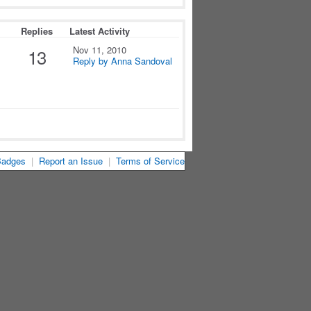
Replies
Latest Activity
Nov 11, 2010
13
Reply by Anna Sandoval
Badges
|
Report an Issue
|
Terms of Service