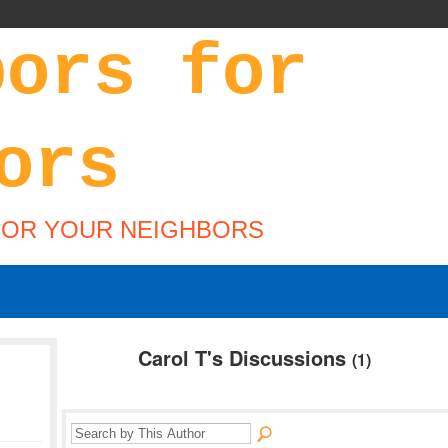
FOR YOUR NEIGHBORS
Carol T's Discussions
(1)