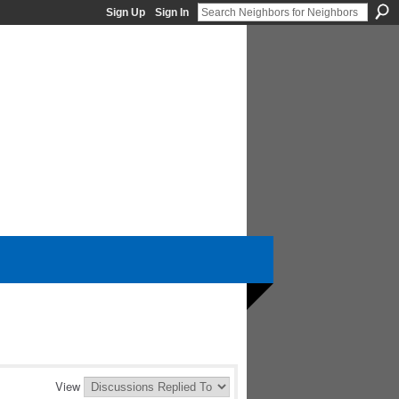
Sign Up
Sign In
View