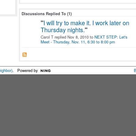
Discussions Replied To (1)
"
I will try to make it. I work later on
Thursday nights.
"
Carol T replied Nov 8, 2010 to
NEXT STEP: Let's
Meet - Thursday, Nov. 11, 6:30 to 8:00 pm
eighbor)
. Powered by