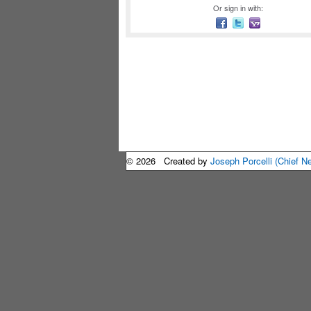
Or sign in with:
© 2026 Created by
Joseph Porcelli (Chief N