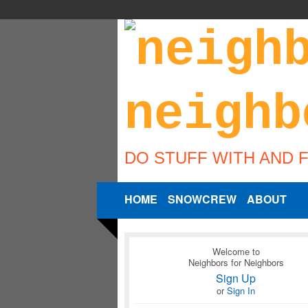
DO STUFF WITH AND 
HOME
SNOWCREW
ABOUT
Welcome to
Neighbors for Neighbors
Sign Up
or
Sign In