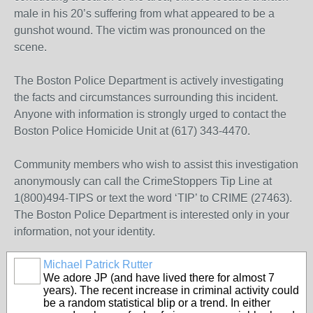
male in his 20’s suffering from what appeared to be a
gunshot wound. The victim was pronounced on the
scene.
The Boston Police Department is actively investigating
the facts and circumstances surrounding this incident.
Anyone with information is strongly urged to contact the
Boston Police Homicide Unit at (617) 343-4470.
Community members who wish to assist this investigation
anonymously can call the CrimeStoppers Tip Line at
1(800)494-TIPS or text the word ‘TIP’ to CRIME (27463).
The Boston Police Department is interested only in your
information, not your identity.
Michael Patrick Rutter
We adore JP (and have lived there for almost 7
years). The recent increase in criminal activity could
be a random statistical blip or a trend. In either