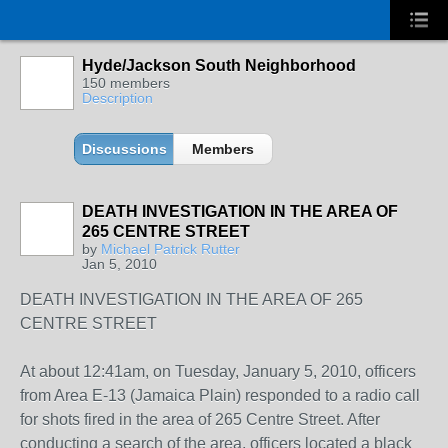
Hyde/Jackson South Neighborhood
150 members
Description
Discussions
Members
DEATH INVESTIGATION IN THE AREA OF
265 CENTRE STREET
by
Michael Patrick Rutter
Jan 5, 2010
DEATH INVESTIGATION IN THE AREA OF 265
CENTRE STREET
At about 12:41am, on Tuesday, January 5, 2010, officers
from Area E-13 (Jamaica Plain) responded to a radio call
for shots fired in the area of 265 Centre Street. After
conducting a search of the area, officers located a black