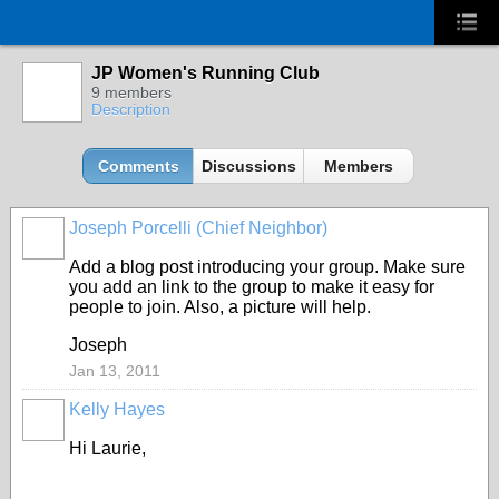
JP Women's Running Club
9 members
Description
Comments
Discussions
Members
Joseph Porcelli (Chief Neighbor)
Add a blog post introducing your group. Make sure
you add an link to the group to make it easy for
people to join. Also, a picture will help.
Joseph
Jan 13, 2011
Kelly Hayes
Hi Laurie,