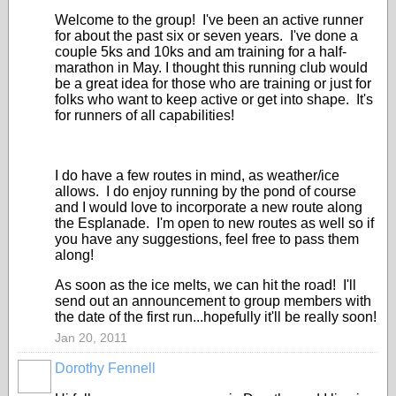
Welcome to the group! I've been an active runner
for about the past six or seven years. I've done a
couple 5ks and 10ks and am training for a half-
marathon in May. I thought this running club would
be a great idea for those who are training or just for
folks who want to keep active or get into shape. It's
for runners of all capabilities!
I do have a few routes in mind, as weather/ice
allows. I do enjoy running by the pond of course
and I would love to incorporate a new route along
the Esplanade. I'm open to new routes as well so if
you have any suggestions, feel free to pass them
along!
As soon as the ice melts, we can hit the road! I'll
send out an announcement to group members with
the date of the first run...hopefully it'll be really soon!
Jan 20, 2011
Dorothy Fennell