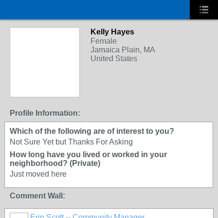
Kelly Hayes
Female
Jamaica Plain, MA
United States
Profile Information:
Which of the following are of interest to you?
Not Sure Yet but Thanks For Asking
How long have you lived or worked in your
neighborhood? (Private)
Just moved here
Comment Wall:
Erin Scott -- Community Manager