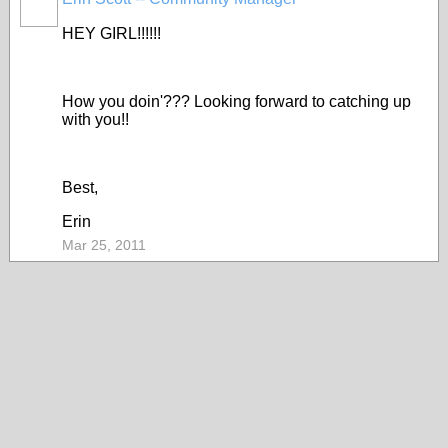
HEY GIRL!!!!!!
How you doin'??? Looking forward to catching up
with you!!
Best,
Erin
Mar 25, 2011